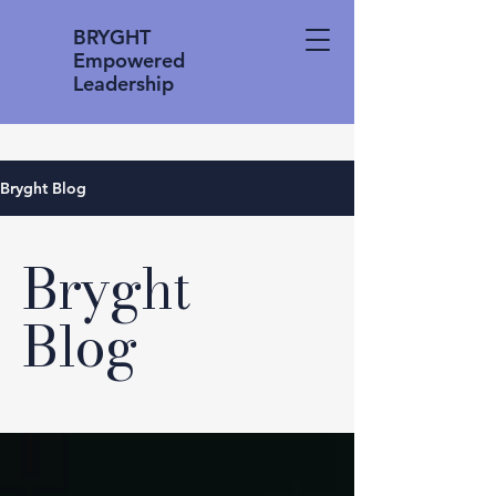
BRYGHT
Empowered
Leadership
Bryght Blog
Bryght
Blog