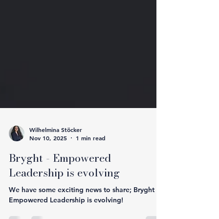
Wilhelmina Stöcker
Nov 10, 2025
1 min read
Bryght - Empowered
Leadership is evolving