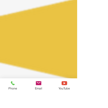
Phone
Email
YouTube