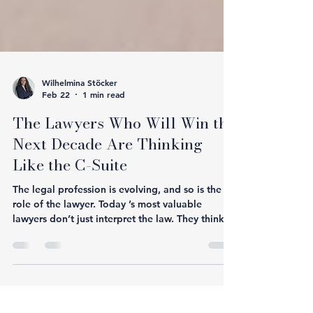
Wilhelmina Stöcker
Feb 22
1 min read
The Lawyers Who Will Win the
Next Decade Are Thinking
Like the C-Suite
The legal profession is evolving, and so is the
role of the lawyer. Today ’s most valuable
lawyers don’t just interpret the law. They think
like a: • CEO - balancing risk with growth • CFO
- understanding financial impact • COO -
improving operational efficiency • CMO -
protecting brand and reputation Clients no