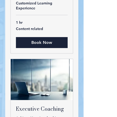
Customized Learning
Experience
1 hr
Content
Content related
related
Book Now
Executive Coaching