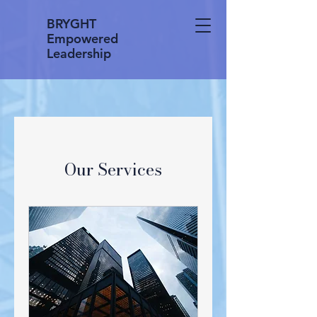
BRYGHT
Empowered
Leadership
Our Services