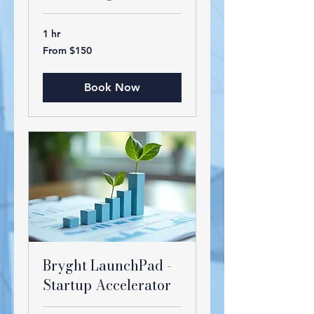
1 hr
From
From $150
150
US
dollars
Book Now
Bryght LaunchPad -
Startup Accelerator