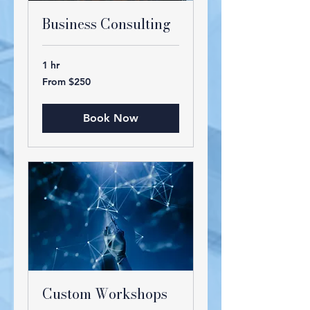
Business Consulting
1 hr
From
From $250
250
US
dollars
Book Now
Custom Workshops