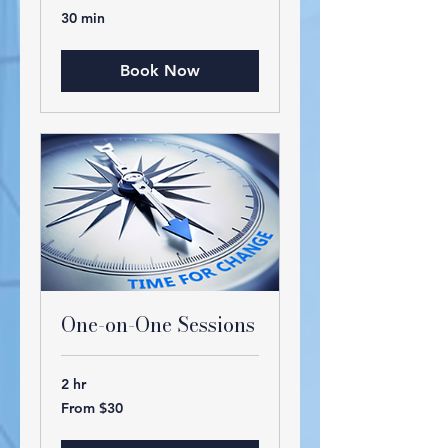
30 min
Book Now
One-on-One Sessions
2 hr
From
From $30
30
US
dollars