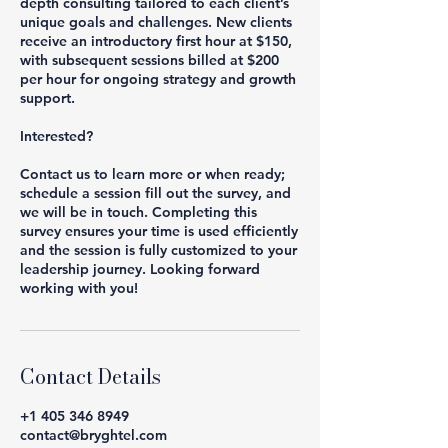
depth consulting tailored to each client’s
unique goals and challenges. New clients
receive an introductory first hour at $150,
with subsequent sessions billed at $200
per hour for ongoing strategy and growth
support.
Interested?
Contact us to learn more or when ready;
schedule a session fill out the survey, and
we will be in touch. Completing this
survey ensures your time is used efficiently
and the session is fully customized to your
leadership journey. Looking forward
working with you!
Contact Details
+1 405 346 8949
contact@bryghtel.com