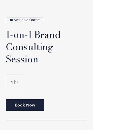
Available Online
1-on-1 Brand
Consulting
Session
1 hr
1
h
Book Now