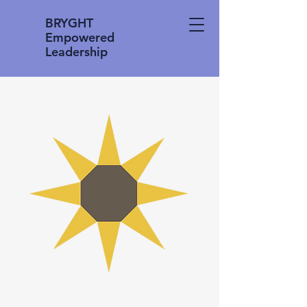
BRYGHT
Empowered
Leadership