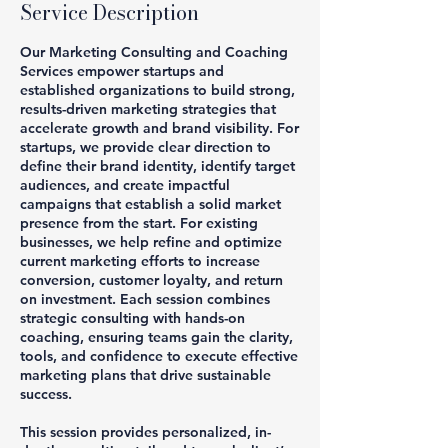
Service Description
Our Marketing Consulting and Coaching
Services empower startups and
established organizations to build strong,
results-driven marketing strategies that
accelerate growth and brand visibility. For
startups, we provide clear direction to
define their brand identity, identify target
audiences, and create impactful
campaigns that establish a solid market
presence from the start. For existing
businesses, we help refine and optimize
current marketing efforts to increase
conversion, customer loyalty, and return
on investment. Each session combines
strategic consulting with hands-on
coaching, ensuring teams gain the clarity,
tools, and confidence to execute effective
marketing plans that drive sustainable
success.
This session provides personalized, in-