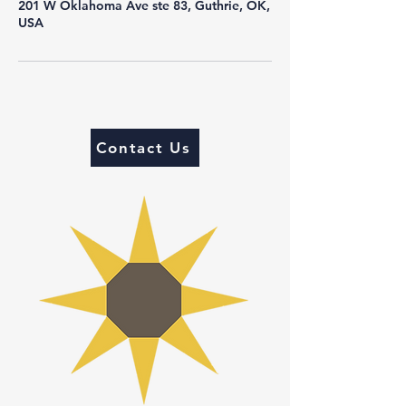
201 W Oklahoma Ave ste 83, Guthrie, OK,
USA
Contact Us