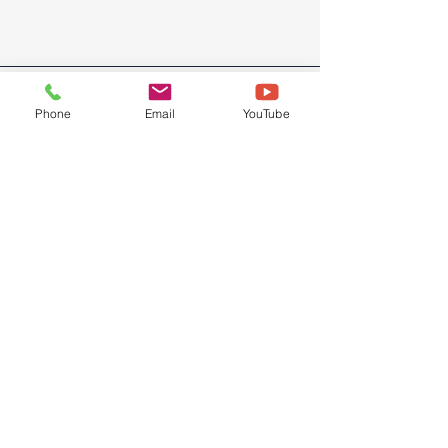
Phone
Email
YouTube
© 2026 by Bryght