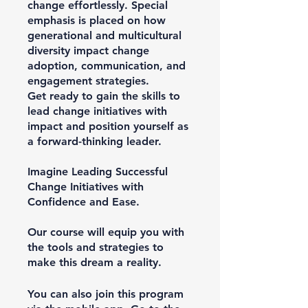
change effortlessly. Special
emphasis is placed on how
generational and multicultural
diversity impact change
adoption, communication, and
engagement strategies.
Get ready to gain the skills to
lead change initiatives with
impact and position yourself as
a forward-thinking leader.
Imagine Leading Successful
Change Initiatives with
Confidence and Ease.
Our course will equip you with
the tools and strategies to
make this dream a reality.
You can also join this program