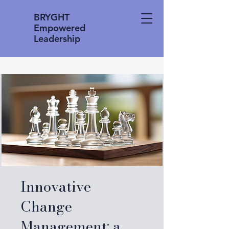
BRYGHT
Empowered
Leadership
Innovative
Change
Management: a