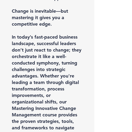
Change is inevitable—but
mastering it gives you a
competitive edge.
In today’s fast-paced business
landscape, successful leaders
don’t just react to change; they
orchestrate it like a well-
conducted symphony, turning
challenges into strategic
advantages. Whether you're
leading a team through digital
transformation, process
improvements, or
organizational shifts, our
Mastering Innovative Change
Management course provides
the proven strategies, tools,
and frameworks to navigate