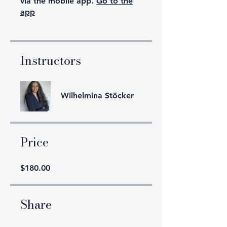
via the mobile app.
Go to the
app
Instructors
Wilhelmina Stöcker
Price
$180.00
Share