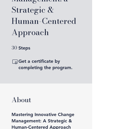
Strategic &
Human-Centered
Approach
30
30 Steps
Steps
Get a certificate by
completing the program.
About
Mastering Innovative Change
Management: A Strategic &
Human-Centered Approach