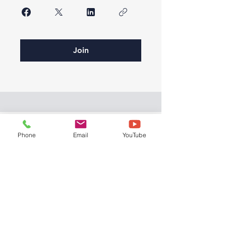
Join
Phone
Email
YouTube
© 2026 by Bryght