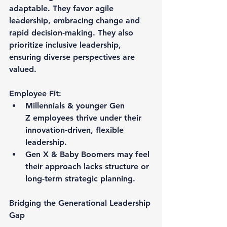
adaptable. They favor agile 
leadership, embracing change and 
rapid decision-making. They also 
prioritize inclusive leadership, 
ensuring diverse perspectives are 
valued.
Employee Fit:
Millennials & younger Gen 
Z employees thrive under their 
innovation-driven, flexible 
leadership.
Gen X & Baby Boomers may feel 
their approach lacks structure or 
long-term strategic planning.
Bridging the Generational Leadership 
Gap