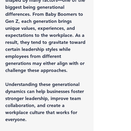
shaped by many factors—one of the 
biggest being generational 
differences. From Baby Boomers to 
Gen Z, each generation brings 
unique values, experiences, and 
expectations to the workplace. As a 
result, they tend to gravitate toward 
certain leadership styles while 
employees from different 
generations may either align with or 
challenge these approaches.
Understanding these generational 
dynamics can help businesses foster 
stronger leadership, improve team 
collaboration, and create a 
workplace culture that works for 
everyone.