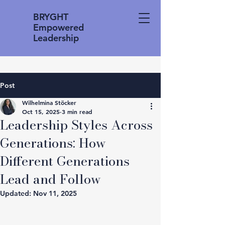
BRYGHT
Empowered
Leadership
Post
Wilhelmina Stöcker
Oct 15, 2025
3 min read
Leadership Styles Across
Generations: How
Different Generations
Lead and Follow
Updated:
Nov 11, 2025