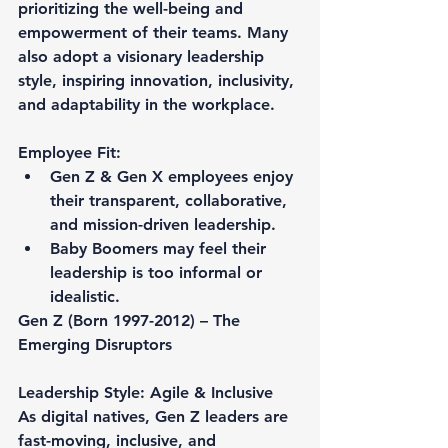
prioritizing the well-being and 
empowerment of their teams. Many 
also adopt a visionary leadership 
style, inspiring innovation, inclusivity, 
and adaptability in the workplace.
Employee Fit:
Gen Z & Gen X employees enjoy 
their transparent, collaborative, 
and mission-driven leadership.
Baby Boomers may feel their 
leadership is too informal or 
idealistic.
Gen Z (Born 1997-2012) – The 
Emerging Disruptors
Leadership Style: Agile & Inclusive
As digital natives, Gen Z leaders are 
fast-moving, inclusive, and 