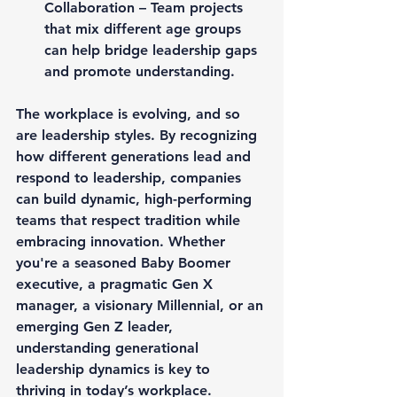
Collaboration – Team projects 
that mix different age groups 
can help bridge leadership gaps 
and promote understanding.
The workplace is evolving, and so 
are leadership styles. By recognizing 
how different generations lead and 
respond to leadership, companies 
can build dynamic, high-performing 
teams that respect tradition while 
embracing innovation. Whether 
you're a seasoned Baby Boomer 
executive, a pragmatic Gen X 
manager, a visionary Millennial, or an 
emerging Gen Z leader, 
understanding generational 
leadership dynamics is key to 
thriving in today’s workplace.