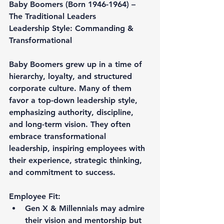
Baby Boomers (Born 1946-1964) – 
The Traditional Leaders
Leadership Style: Commanding & 
Transformational
Baby Boomers grew up in a time of 
hierarchy, loyalty, and structured 
corporate culture. Many of them 
favor a top-down leadership style, 
emphasizing authority, discipline, 
and long-term vision. They often 
embrace transformational 
leadership, inspiring employees with 
their experience, strategic thinking, 
and commitment to success.
Employee Fit:
Gen X & Millennials may admire 
their vision and mentorship but 