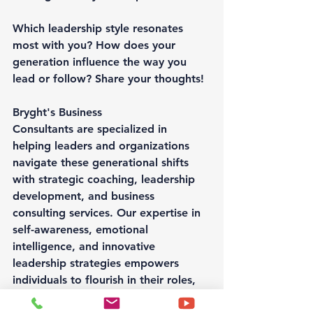
Which leadership style resonates 
most with you? How does your 
generation influence the way you 
lead or follow? Share your thoughts!
Bryght's Business 
Consultants are specialized in 
helping leaders and organizations 
navigate these generational shifts 
with strategic coaching, leadership 
development, and business 
consulting services. Our expertise in 
self-awareness, emotional 
intelligence, and innovative 
leadership strategies empowers 
individuals to flourish in their roles, 
strengthen their teams, and drive 