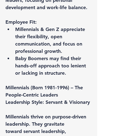
leaders, focusing on personal 
development and work-life balance.
Employee Fit:
Millennials & Gen Z appreciate 
their flexibility, open 
communication, and focus on 
professional growth.
Baby Boomers may find their 
hands-off approach too lenient 
or lacking in structure.
Millennials (Born 1981-1996) – The 
People-Centric Leaders
Leadership Style: Servant & Visionary
Millennials thrive on purpose-driven 
leadership. They gravitate 
toward servant leadership, 