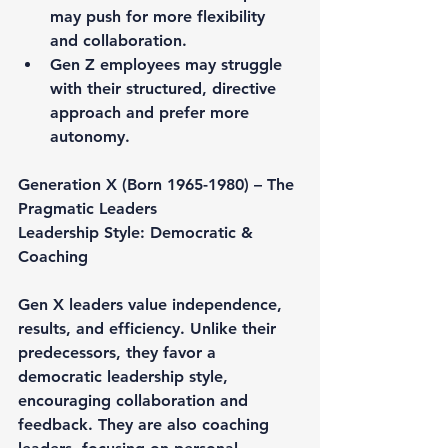
may push for more flexibility 
and collaboration.
Gen Z employees may struggle 
with their structured, directive 
approach and prefer more 
autonomy.
Generation X (Born 1965-1980) – The 
Pragmatic Leaders
Leadership Style: Democratic & 
Coaching
Gen X leaders value independence, 
results, and efficiency. Unlike their 
predecessors, they favor a 
democratic leadership style, 
encouraging collaboration and 
feedback. They are also coaching 