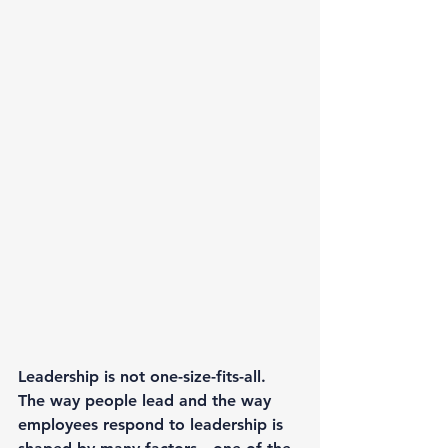
Leadership is not one-size-fits-all. 
The way people lead and the way 
employees respond to leadership is 