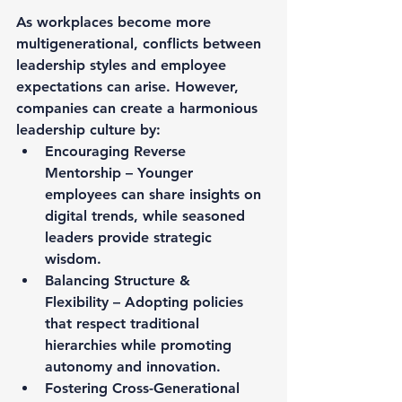
As workplaces become more 
multigenerational, conflicts between 
leadership styles and employee 
expectations can arise. However, 
companies can create a harmonious 
leadership culture by:
Encouraging Reverse 
Mentorship – Younger 
employees can share insights on 
digital trends, while seasoned 
leaders provide strategic 
wisdom.
Balancing Structure & 
Flexibility – Adopting policies 
that respect traditional 
hierarchies while promoting 
autonomy and innovation.
Fostering Cross-Generational 