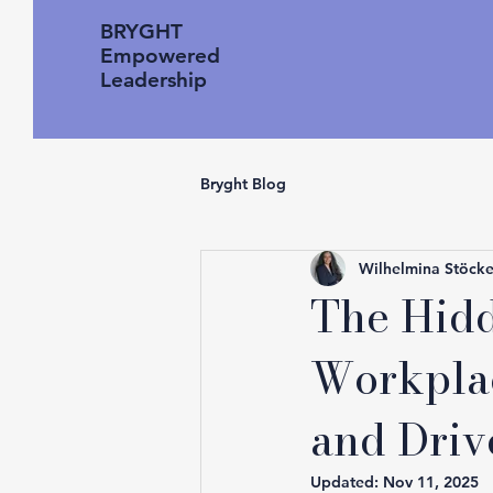
BRYGHT
Empowered
Leadership
Bryght Blog
Wilhelmina Stöcke
The Hidd
Workplac
and Driv
Updated:
Nov 11, 2025