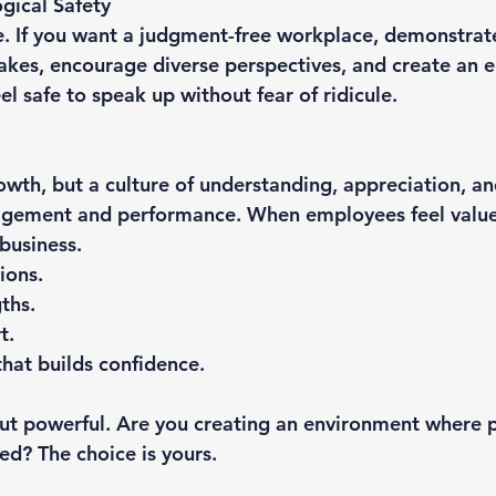
gical Safety
e. If you want a judgment-free workplace, demonstrate 
akes, encourage diverse perspectives, and create an 
l safe to speak up without fear of ridicule.
owth, but a culture of understanding, appreciation, an
agement and performance. When employees feel valued
business.
ions.
ths.
t.
hat builds confidence.
 but powerful. Are you creating an environment where p
d? The choice is yours.