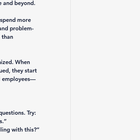
ve and beyond.
s spend more 
 and problem-
 than 
nized. When 
ued, they start 
led employees—
estions. Try:

.”

ing with this?”