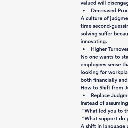
valued will disenga
Decreased Prod
A culture of judgme
time second-guessin
solving suffer beca
innovating.
Higher Turnove
No one wants to sta
employees sense that
looking for workpla
both financially and
How to Shift from 
Replace Judgme
Instead of assuming 
 “What led you to t
 “What support do y
A shift in language 