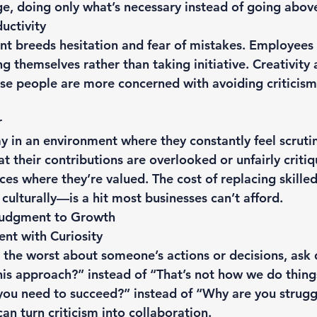
ge, doing only what’s necessary instead of going abo
uctivity
nt breeds hesitation and fear of mistakes. Employee
g themselves rather than taking initiative. Creativity
use people are more concerned with avoiding criticism
r
y in an environment where they constantly feel scruti
 their contributions are overlooked or unfairly critiq
ces where they’re valued. The cost of replacing skil
 culturally—is a hit most businesses can’t afford.
Judgment to Growth
nt with Curiosity
the worst about someone’s actions or decisions, ask qu
his approach?” instead of “That’s not how we do things
ou need to succeed?” instead of “Why are you struggl
can turn criticism into collaboration.