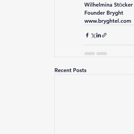
Wilhelmina Stӧcker
Founder Bryght 
www.bryghtel.com
Recent Posts