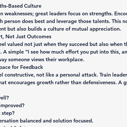
ths-Based Culture
n weaknesses; great leaders focus on strengths. Enco
h person does best and leverage those talents. This no
t but also builds a culture of mutual appreciation.
rt, Not Just Outcomes
el valued not just when they succeed but also when 
t. A simple “I see how much effort you put into this, a
way someone views their workplace.
Space for Feedback
 constructive, not like a personal attack. Train leader
hat encourages growth rather than defensiveness. A g
ell?
 improved?
 step?
ersation balanced and solution focused.