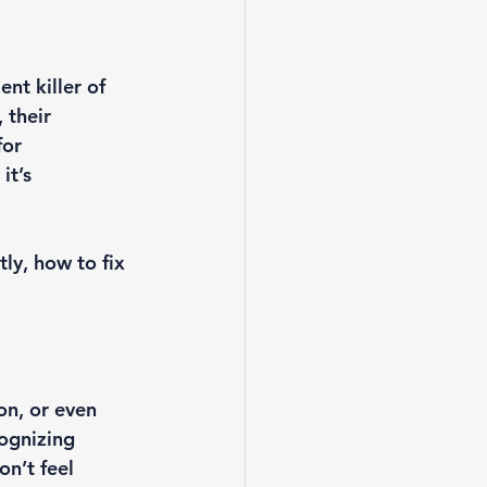
nt killer of 
 their 
for 
it’s 
ly, how to fix 
n, or even 
ognizing 
n’t feel 