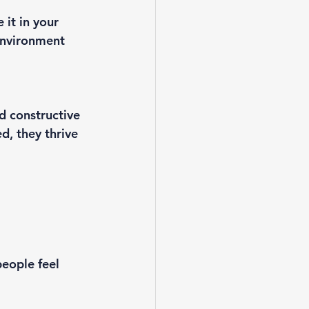
it in your 
environment 
d constructive 
, they thrive
eople feel 