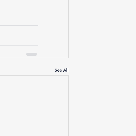
See All