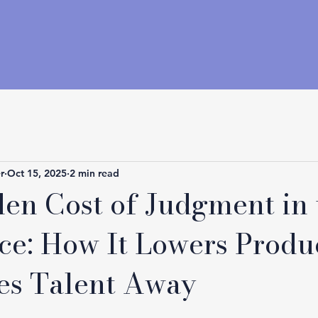
r
Oct 15, 2025
2 min read
en Cost of Judgment in 
e: How It Lowers Produc
es Talent Away