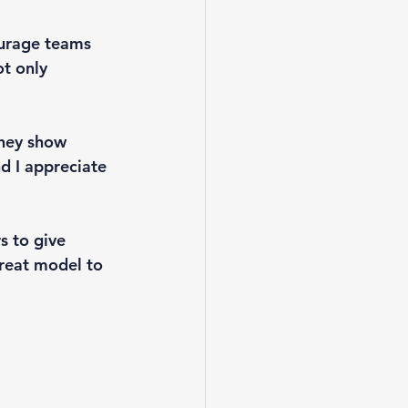
urage teams 
t only 
they show 
nd I appreciate 
s to give 
reat model to 