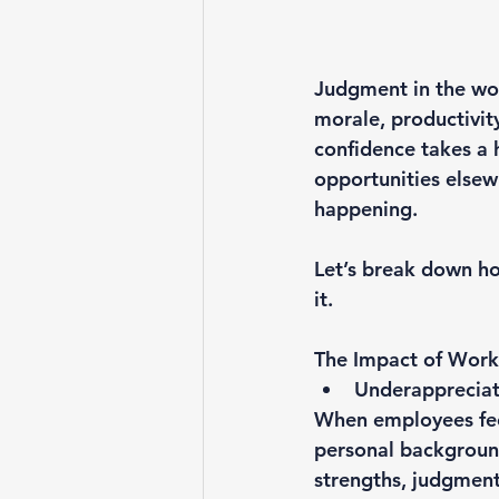
Judgment in the wor
morale, productivit
confidence takes a h
opportunities elsew
happening.
Let’s break down ho
it.
The Impact of Wor
Underappreciat
When employees fee
personal background
strengths, judgment