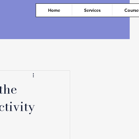
Home
Services
Course
the
tivity