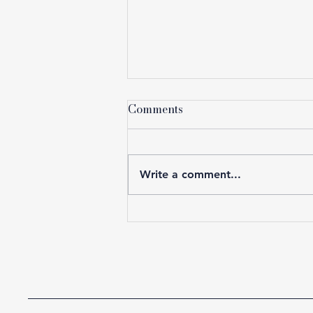
Comments
Write a comment...
The Lawyers Who Will Win
the Next Decade Are
Thinking Like the C-Suite