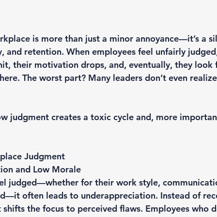
kplace is more than just a minor annoyance—it’s a sile
y, and retention. When employees feel unfairly judged,
it, their motivation drops, and, eventually, they look 
here. The worst part? Many leaders don’t even realize 
w judgment creates a toxic cycle and, more important
kplace Judgment
ion and Low Morale
l judged—whether for their work style, communicatio
—it often leads to underappreciation. Instead of rec
 shifts the focus to perceived flaws. Employees who do