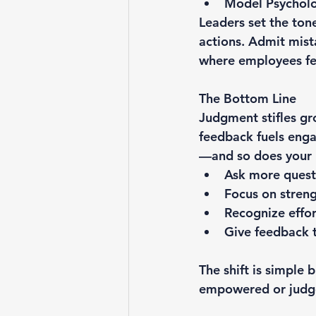
Model Psycholo
Leaders set the ton
actions. Admit mist
where employees fee
The Bottom Line
Judgment stifles gr
feedback fuels eng
—and so does your 
Ask more quest
Focus on streng
Recognize effor
Give feedback t
The shift is simple
empowered or judge