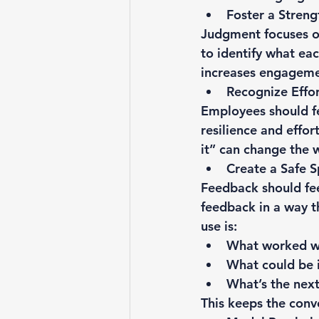
Foster a Streng
Judgment focuses o
to identify what eac
increases engagemen
Recognize Effo
Employees should fe
resilience and effor
it” can change the 
Create a Safe 
Feedback should feel
feedback in a way t
use is:
What worked w
What could be
What’s the next
This keeps the conv