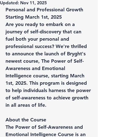
Updated:
Nov 11, 2025
Personal and Professional Growth 
Starting March 1st, 2025
Are you ready to embark on a 
journey of self-discovery that can 
fuel both your personal and 
professional success? We're thrilled 
to announce the launch of Bryght's 
newest course, 
The Power of Self-
Awareness and Emotional 
Intelligence course
, starting March 
1st, 2025. This program is designed 
to help individuals harness the power 
of self-awareness to achieve growth 
in all areas of life.
About the Course
The Power of Self-Awareness and 
Emotional Intelligence Course
 is an 