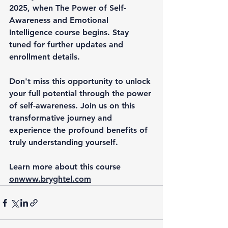
2025, when 
The Power of Self-
Awareness and Emotional 
Intelligence course
 begins. Stay 
tuned for further updates and 
enrollment details.
Don't miss this opportunity to unlock 
your full potential through the power 
of self-awareness. Join us on this 
transformative journey and 
experience the profound benefits of 
truly understanding yourself.
Learn more about this course 
on
www.bryghtel.com