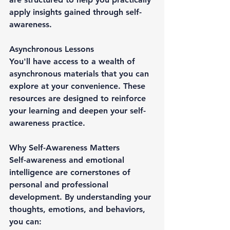
apply insights gained through self-
awareness.
Asynchronous Lessons
You'll have access to a wealth of 
asynchronous materials that you can 
explore at your convenience. These 
resources are designed to reinforce 
your learning and deepen your self-
awareness practice.
Why Self-Awareness Matters
Self-awareness and emotional 
intelligence are cornerstones of 
personal and professional 
development. By understanding your 
thoughts, emotions, and behaviors, 
you can: