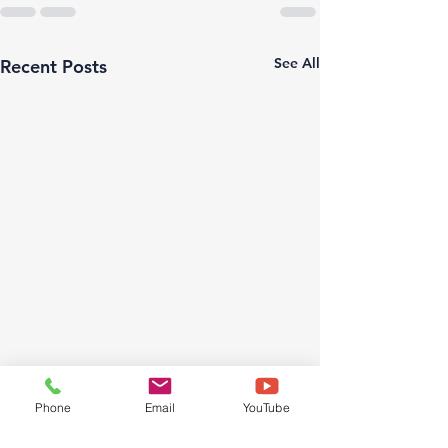
See All
Recent Posts
Phone
Email
YouTube