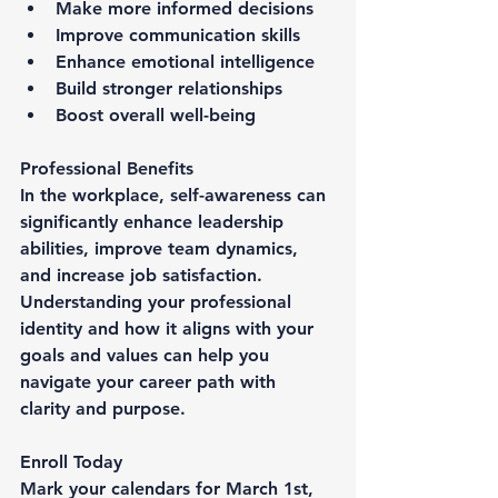
Make more informed decisions
Improve communication skills
Enhance emotional intelligence
Build stronger relationships
Boost overall well-being
Professional Benefits
In the workplace, self-awareness can 
significantly enhance leadership 
abilities, improve team dynamics, 
and increase job satisfaction. 
Understanding your professional 
identity and how it aligns with your 
goals and values can help you 
navigate your career path with 
clarity and purpose.
Enroll Today
Mark your calendars for March 1st, 