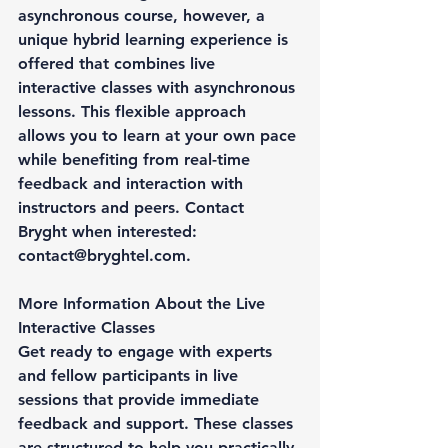
asynchronous course, however, a 
unique hybrid learning experience is 
offered that combines live 
interactive classes with asynchronous 
lessons. This flexible approach 
allows you to learn at your own pace 
while benefiting from real-time 
feedback and interaction with 
instructors and peers. Contact 
Bryght when interested: 
contact@bryghtel.com.
More Information About the Live 
Interactive Classes
Get ready to engage with experts 
and fellow participants in live 
sessions that provide immediate 
feedback and support. These classes 
are structured to help you practically 