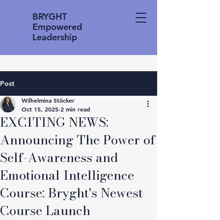
BRYGHT
Empowered
Leadership
Post
Wilhelmina Stöcker
Oct 15, 2025
2 min read
EXCITING NEWS:
Announcing The Power of
Self-Awareness and
Emotional Intelligence
Course: Bryght's Newest
Course Launch