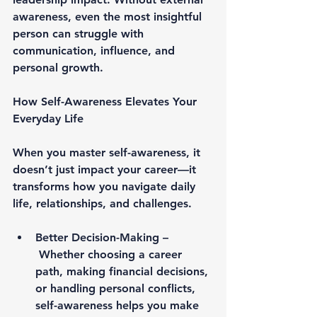
awareness, even the most insightful 
person can struggle with 
communication, influence, and 
personal growth.
How Self-Awareness Elevates Your 
Everyday Life
When you master self-awareness, it 
doesn’t just impact your career—it 
transforms how you navigate daily 
life, relationships, and challenges.
Better Decision-Making –
Whether choosing a career 
path, making financial decisions, 
or handling personal conflicts, 
self-awareness helps you make 