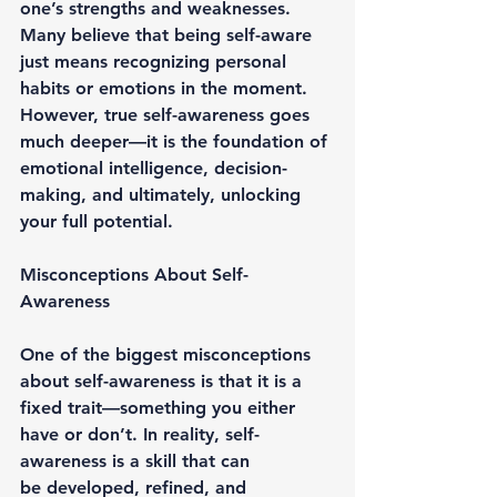
one’s strengths and weaknesses. 
Many believe that being self-aware 
just means recognizing personal 
habits or emotions in the moment. 
However, 
true self-awareness
 goes 
much deeper—it is the foundation of 
emotional intelligence, decision-
making, and ultimately, 
unlocking 
your full potential
.
Misconceptions About Self-
Awareness
One of the biggest misconceptions 
about self-awareness is that it is 
a 
fixed trait
—something you either 
have or don’t. In reality, self-
awareness is a skill that can 
be 
developed, refined, and 