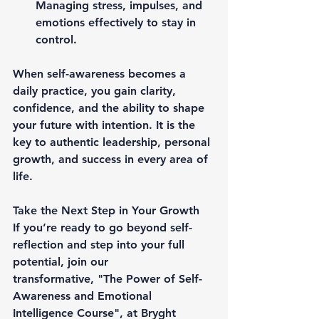
Managing stress, impulses, and 
emotions effectively to stay in 
control.
When self-awareness becomes 
a 
daily practice
, you gain clarity, 
confidence, and the ability to 
shape 
your future with intention
. It is the 
key to 
authentic leadership, personal 
growth, and success in every area of 
life
.
Take the Next Step in Your Growth
If you’re ready to go beyond self-
reflection and 
step into your full 
potential
, join our 
transformative, 
"The Power of Self-
Awareness and Emotional 
Intelligence Course"
, at 
Bryght 