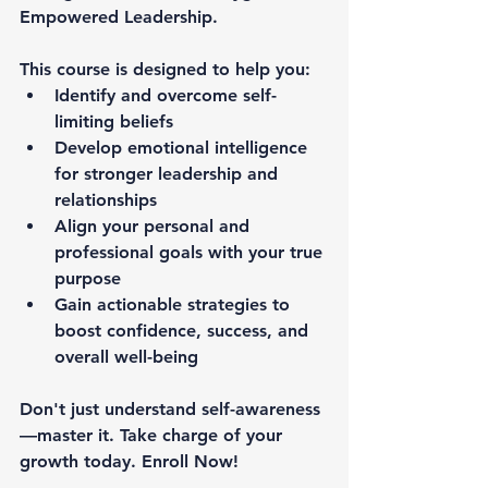
Empowered Leadership
.
This course is designed to help you:
Identify and overcome self-
limiting beliefs
Develop emotional intelligence 
for stronger leadership and 
relationships
Align your personal and 
professional goals with your true 
purpose
Gain actionable strategies to 
boost confidence, success, and 
overall well-being
Don't just understand self-awareness
—
master it.
 Take charge of your 
growth today. 
Enroll Now
!