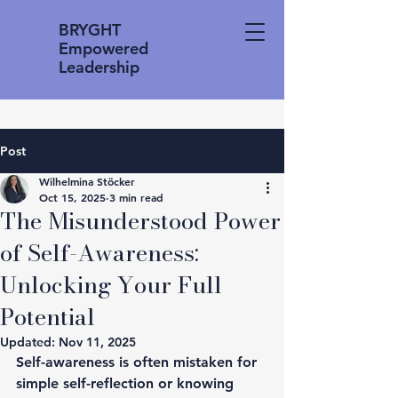
BRYGHT
Empowered
Leadership
Post
Wilhelmina Stöcker
Oct 15, 2025
3 min read
The Misunderstood Power
of Self-Awareness:
Unlocking Your Full
Potential
Updated:
Nov 11, 2025
Self-awareness is often mistaken for 
simple self-reflection or knowing 