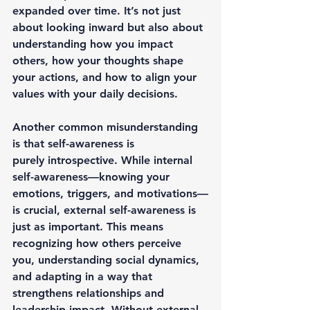
expanded
 over time. It’s not just 
about looking inward but also about 
understanding how you 
impact 
others
, how your thoughts shape 
your actions, and how to align your 
values with your daily decisions.
Another common misunderstanding 
is that self-awareness is 
purely 
introspective
. While internal 
self-awareness—knowing your 
emotions, triggers, and motivations—
is crucial, 
external self-awareness
 is 
just as important. This means 
recognizing how others perceive 
you, understanding social dynamics, 
and adapting in a way that 
strengthens relationships and 
leadership impact. Without external 