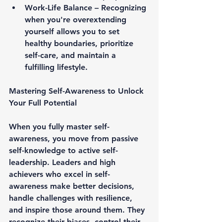
Work-Life Balance – 
Recognizing 
when you're overextending 
yourself allows you to set 
healthy boundaries, prioritize 
self-care, and maintain a 
fulfilling lifestyle.
Mastering Self-Awareness to Unlock 
Your Full Potential
When you 
fully master self-
awareness
, you move from passive 
self-knowledge to 
active self-
leadership
. Leaders and high 
achievers who excel in self-
awareness make better decisions, 
handle challenges with resilience, 
and inspire those around them. They 
recognize their biases, control their 