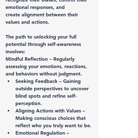
emotional responses, and 
create 
alignment between their 
values and actions
.
The path to unlocking your full 
potential through self-awareness 
involves:
Mindful Reflection
 – Regularly 
assessing your emotions, reactions, 
and behaviors without judgment.
Seeking Feedback
 – Gaining 
outside perspectives to uncover 
blind spots and refine self-
perception.
Aligning Actions with Values
 – 
Making conscious choices that 
reflect who you truly want to be.
Emotional Regulation
 – 