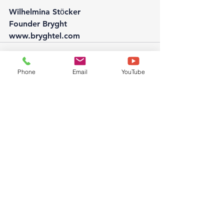
Wilhelmina Stӧcker
Founder Bryght
www.bryghtel.com
Phone
Email
YouTube
See All
Recent Posts