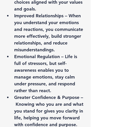
choices aligned with your values 
and goals.
Improved Relationships – 
When 
you understand your emotions 
and reactions, you communicate 
more effectively, build stronger 
relationships, and reduce 
misunderstandings.
Emotional Regulation – 
Life is 
full of stressors, but self-
awareness enables you to 
manage emotions, stay calm 
under pressure, and respond 
rather than react.
Greater Confidence & Purpose –
Knowing who you are and what 
you stand for gives you clarity in 
life, helping you move forward 
with confidence and purpose.